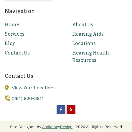
Navigation
Home
About Us
Services
Hearing Aids
Blog
Locations
Contact Us
Hearing Health
Resources
Contact Us
View Our Locations
(281) 920-3911
Site Designed by
AudiologyDesign
| 2026 All Rights Reserved