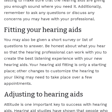
testing to make sure that the hearing aids are giving
you enough sound where you need it. Additionally,
remember to ask any questions or discuss any
concerns you may have with your professional.
Fitting your hearing aids
You may also be given a short survey or list of
questions to answer. Be honest about what you hear
so that the hearing professional can work with you to
create the best listening experience with your new
hearing aids. Your hearing aid fitting is only a starting
place; other changes to customize the hearing to
your liking may need to take place over a few
appointments.
Adjusting to hearing aids
Attitude is one important key to success with hearing
aids. Hearing aid studies have shown that people who