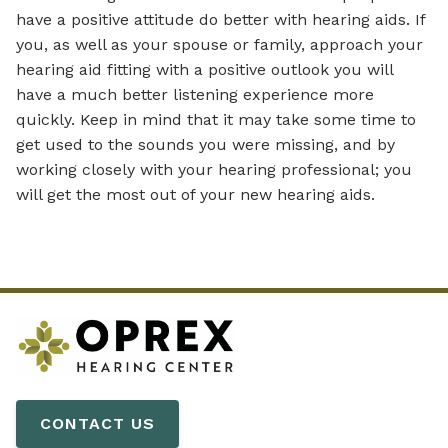
have a positive attitude do better with hearing aids. If
you, as well as your spouse or family, approach your
hearing aid fitting with a positive outlook you will
have a much better listening experience more
quickly. Keep in mind that it may take some time to
get used to the sounds you were missing, and by
working closely with your hearing professional; you
will get the most out of your new hearing aids.
CONTACT US