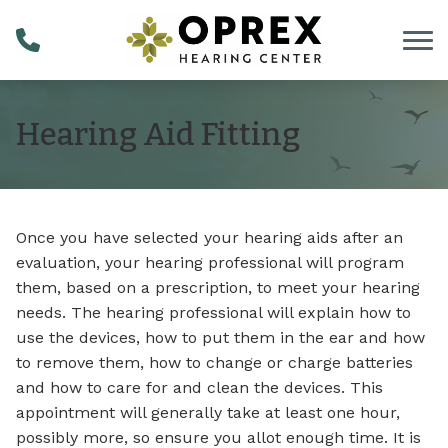
Skip to Content
Hearing Aid Fitting
Once you have selected your hearing aids after an
evaluation, your hearing professional will program
them, based on a prescription, to meet your hearing
needs. The hearing professional will explain how to
use the devices, how to put them in the ear and how
to remove them, how to change or charge batteries
and how to care for and clean the devices. This
appointment will generally take at least one hour,
possibly more, so ensure you allot enough time. It is