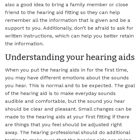
also a good idea to bring a family member or close
friend to the hearing aid fitting so they can help
remember all the information that is given and be a
support to you. Additionally, don’t be afraid to ask for
written instructions, which can help you better retain
the information.
Understanding your hearing aids
When you put the hearing aids in for the first time,
you may have different emotions about the sounds
you hear. This is normal and to be expected. The goal
of the hearing aid is to make everyday sounds
audible and comfortable, but the sound you hear
should be clear and pleasant. Small changes can be
made to the hearing aids at your first fitting if there
are things that you feel should be adjusted right
away. The hearing professional should do additional