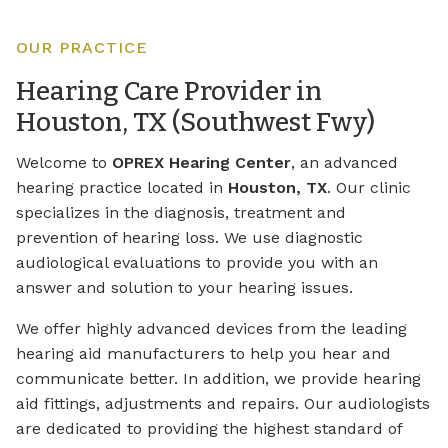
OUR PRACTICE
Hearing Care Provider in
Houston, TX (Southwest Fwy)
Welcome to
OPREX Hearing Center
, an advanced
hearing practice located in
Houston, TX
. Our clinic
specializes in the diagnosis, treatment and
prevention of hearing loss. We use diagnostic
audiological evaluations to provide you with an
answer and solution to your hearing issues.
We offer highly advanced devices from the leading
hearing aid manufacturers to help you hear and
communicate better. In addition, we provide hearing
aid fittings, adjustments and repairs. Our audiologists
are dedicated to providing the highest standard of