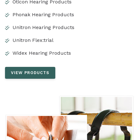
Oticon Hearing Products
Phonak Hearing Products
Unitron Hearing Products
Unitron Flex:trial
Widex Hearing Products
VIEW PRODUCTS