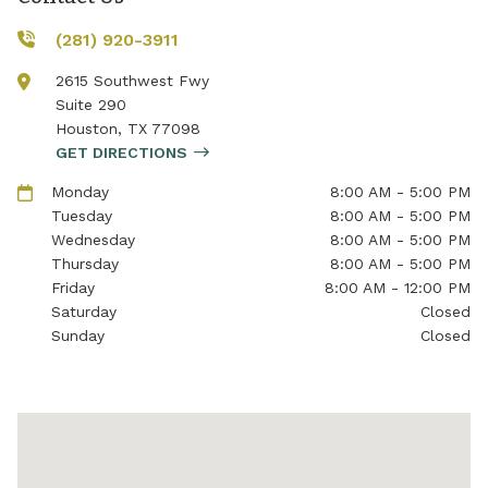
(281) 920-3911
2615 Southwest Fwy
Suite 290
Houston
,
TX
77098
GET DIRECTIONS
Monday
8:00 AM - 5:00 PM
Tuesday
8:00 AM - 5:00 PM
Wednesday
8:00 AM - 5:00 PM
Thursday
8:00 AM - 5:00 PM
Friday
8:00 AM - 12:00 PM
Saturday
Closed
Sunday
Closed