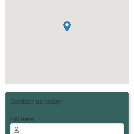
Contact us today!
Full Name