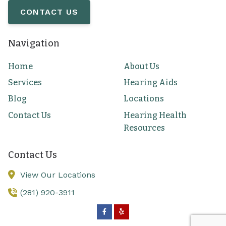
CONTACT US
Navigation
Home
About Us
Services
Hearing Aids
Blog
Locations
Contact Us
Hearing Health
Resources
Contact Us
View Our Locations
(281) 920-3911