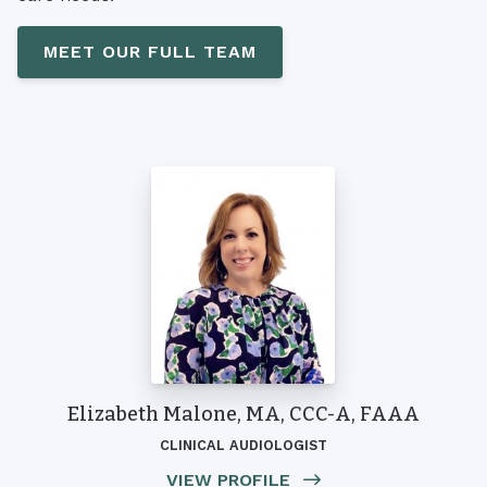
MEET OUR FULL TEAM
Elizabeth Malone, MA, CCC-A, FAAA
CLINICAL AUDIOLOGIST
VIEW PROFILE