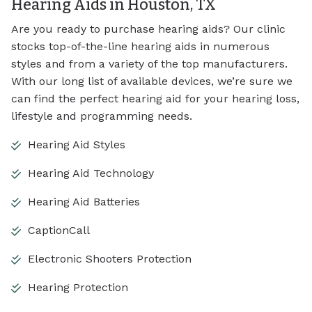
Hearing Aids in Houston, TX
Are you ready to purchase hearing aids? Our clinic
stocks top-of-the-line hearing aids in numerous
styles and from a variety of the top manufacturers.
With our long list of available devices, we’re sure we
can find the perfect hearing aid for your hearing loss,
lifestyle and programming needs.
Hearing Aid Styles
Hearing Aid Technology
Hearing Aid Batteries
CaptionCall
Electronic Shooters Protection
Hearing Protection