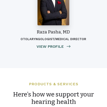
Raza Pasha, MD
OTOLARYNGOLOGIST/MEDICAL DIRECTOR
VIEW PROFILE
PRODUCTS & SERVICES
Here’s how we support your
hearing health