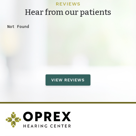
REVIEWS
Hear from our patients
VIEW REVIEWS