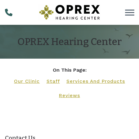
Skip to Content
OPREX Hearing Center
On This Page:
Our Clinic
Staff
Services And Products
Reviews
Contact Us