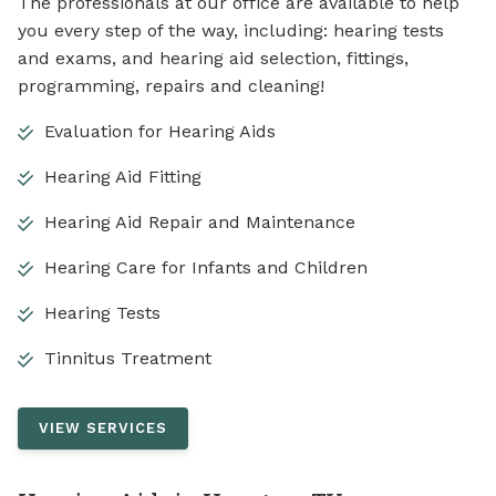
The professionals at our office are available to help
you every step of the way, including: hearing tests
and exams, and hearing aid selection, fittings,
programming, repairs and cleaning!
Evaluation for Hearing Aids
Hearing Aid Fitting
Hearing Aid Repair and Maintenance
Hearing Care for Infants and Children
Hearing Tests
Tinnitus Treatment
VIEW SERVICES