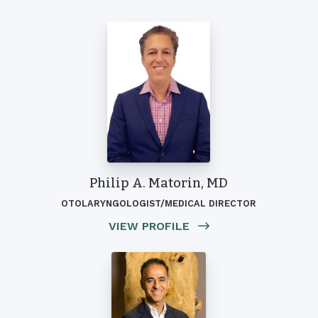
Philip A. Matorin, MD
OTOLARYNGOLOGIST/MEDICAL DIRECTOR
VIEW PROFILE