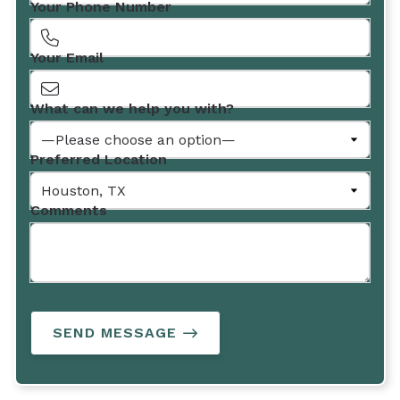
Your Phone Number
Your Email
What can we help you with?
Preferred Location
Comments
SEND MESSAGE