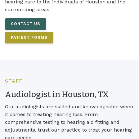
hearing care to the individuals of Houston and the
surrounding areas.
CONTACT US
PATIENT FORMS
STAFF
Audiologist in Houston, TX
Our audiologists are skilled and knowledgeable when
it comes to treating hearing loss. From
comprehensive testing to hearing aid fitting and
adjustments, trust our practice to treat your hearing
care needs.