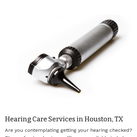
Hearing Care Services in Houston, TX
Are you contemplating getting your hearing checked?